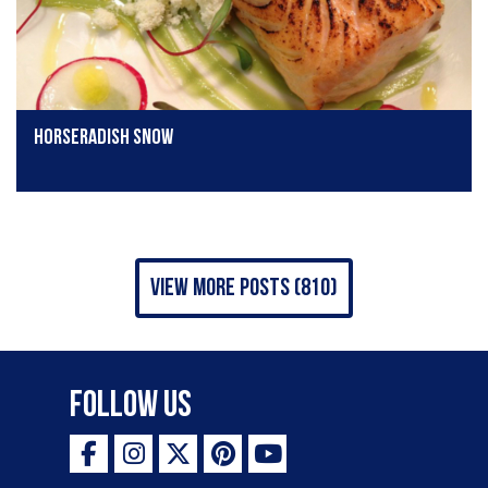
horseradish snow
view more posts (810)
Follow Us