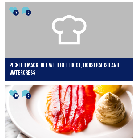
5
0
Pickled Mackerel with Beetroot, Horseradish and
Watercress
10
0