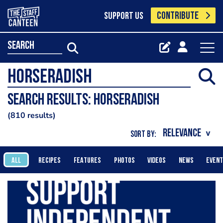
CONTRIBUTE
SUPPORT US
search
Search results: horseradish
810 results
SORT BY:
ALL
RECIPES
FEATURES
PHOTOS
VIDEOS
NEWS
EVEN