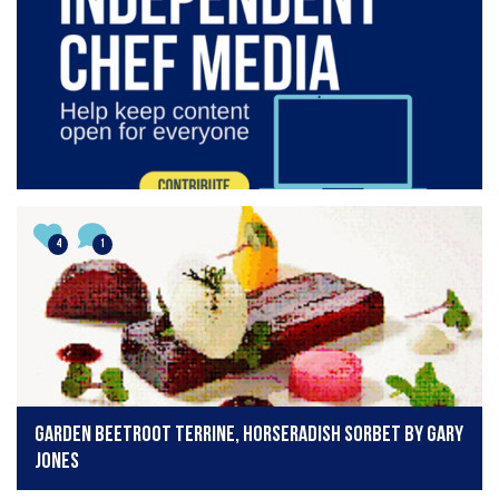
4
1
Garden beetroot terrine, horseradish sorbet by Gary
Jones