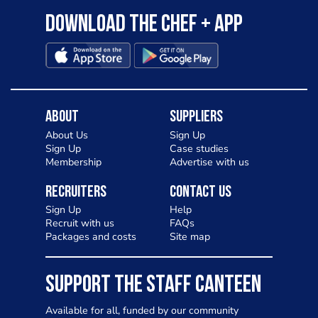
Download the Chef + app
About
Suppliers
About Us
Sign Up
Sign Up
Case studies
Membership
Advertise with us
Recruiters
Contact Us
Sign Up
Help
Recruit with us
FAQs
Packages and costs
Site map
SUPPORT THE STAFF CANTEEN
Available for all, funded by our community