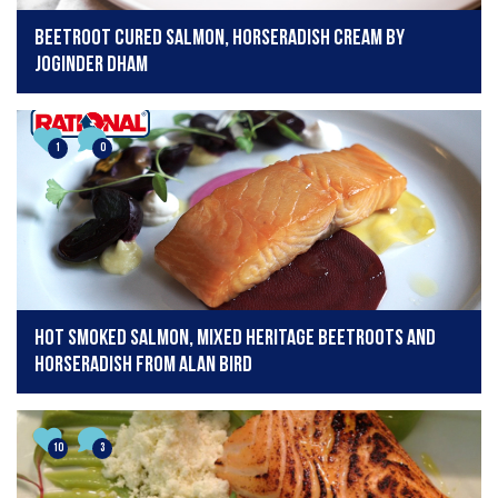
Beetroot cured salmon, horseradish cream by
Joginder Dham
1
0
Hot smoked salmon, mixed heritage beetroots and
horseradish from Alan Bird
10
3