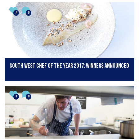
4
0
South West Chef of the Year 2017: Winners Announced
3
0