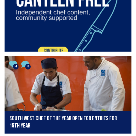
4
0
South West Chef of the Year open for entries for
15th year