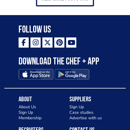
Follow Us
Download the Chef + app
About
Suppliers
About Us
Sign Up
Sign Up
Case studies
Membership
Advertise with us