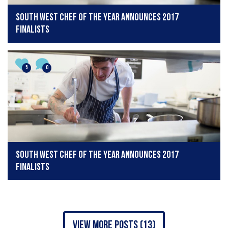
South West Chef of the Year announces 2017
finalists
5
0
South West Chef of the Year announces 2017
finalists
view more posts (13)