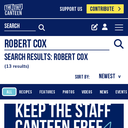
CONTRIBUTE
SUPPORT US
search
Search results: robert cox
13 results
SORT BY:
ALL
RECIPES
FEATURES
PHOTOS
VIDEOS
NEWS
EVENTS