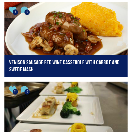
3
0
Venison Sausage Red Wine Casserole with Carrot and
Swede Mash
11
0