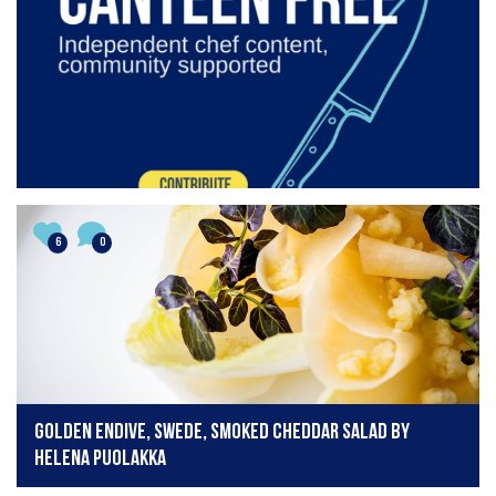
6
0
Golden endive, swede, smoked cheddar salad by
Helena Puolakka