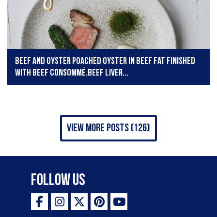
Beef and oyster Poached oyster in beef fat finished
with beef consommé.Beef liver...
view more posts (126)
Follow Us