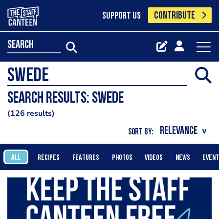
CONTRIBUTE
SUPPORT US
search
Search results: swede
126 results
SORT BY:
ALL
RECIPES
FEATURES
PHOTOS
VIDEOS
NEWS
EVEN