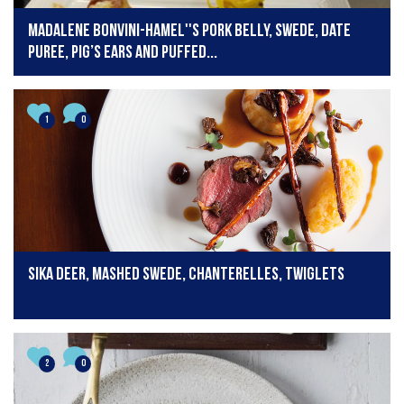
Madalene Bonvini-Hamel''s Pork Belly, Swede, Date
Puree, Pig’s Ears and Puffed...
1
0
Sika Deer, Mashed Swede, Chanterelles, Twiglets
2
0