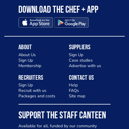
Download the Chef + app
About
Suppliers
About Us
Sign Up
Sign Up
Case studies
Membership
Advertise with us
Recruiters
Contact Us
Sign Up
Help
Recruit with us
FAQs
Packages and costs
Site map
SUPPORT THE STAFF CANTEEN
Available for all, funded by our community