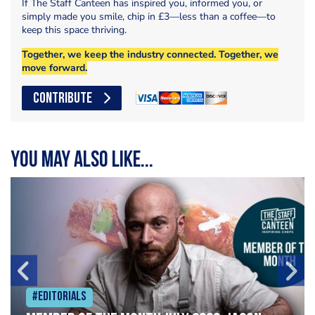
If The Staff Canteen has inspired you, informed you, or
simply made you smile, chip in £3—less than a coffee—to
keep this space thriving.
Together, we keep the industry connected. Together, we
move forward.
CONTRIBUTE
You may also like...
#Editorials