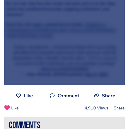
So, we ask, why has the sector not been privvy to the data
which has justified financially crippling restrictions and
closures?
Read the full paper published by SAGE,
Insights on
transmission of COVID-19 with a focus on the hospitality,
retail and leisure sector
.
Today's dashboard - increased testing and cases being
identified but hospital admissions flat and over half the
population with a double vaccine dose - if it is a race to
vaccinate to lift restrictions, are we perhaps winning?
https://t.co/OlihVbMQZU
— Kate Nicholls (@UKHospKate)
June 9, 2021
Like
Comment
Share
Like
4,910 Views
Share
comments