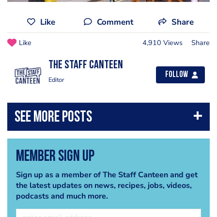
Like
Comment
Share
Like
4,910 Views
Share
The Staff Canteen
Follow
Editor
Member Sign Up
Sign up as a member of The Staff Canteen and get
the latest updates on news, recipes, jobs, videos,
podcasts and much more.