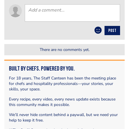
POST
There are no comments yet.
Built by Chefs. Powered by You.
For 18 years, The Staff Canteen has been the meeting place
for chefs and hospitality professionals—your stories, your
skills, your space.
Every recipe, every video, every news update exists because
this community makes it possible.
We’ll never hide content behind a paywall, but we need your
help to keep it free.