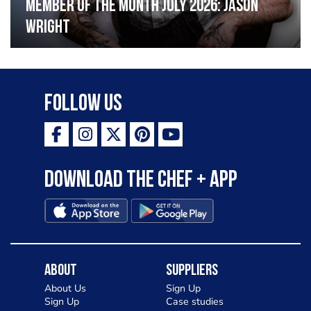
Member of the Month July 2026: Jason
Wright
Follow Us
Download the Chef + app
About
Suppliers
About Us
Sign Up
Sign Up
Case studies