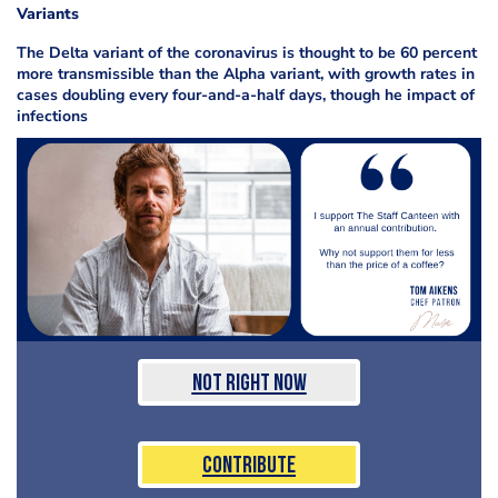
Variants
The Delta variant of the coronavirus is thought to be 60 percent
more transmissible than the Alpha variant, with growth rates in
cases doubling every four-and-a-half days, though he impact of
infections
Not Right Now
Contribute