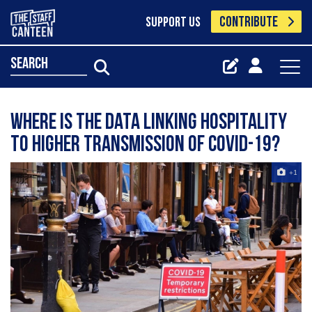
CONTRIBUTE
SUPPORT US
search
Where is the data linking hospitality
to higher transmission of Covid-19?
+1