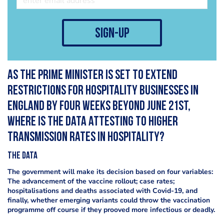
sign-up
As the Prime Minister is set to extend
restrictions for hospitality businesses in
England by four weeks beyond June 21st,
where is the data attesting to higher
transmission rates in hospitality?
The data
The government will make its decision based on four variables:
The advancement of the vaccine rollout; case rates;
hospitalisations and deaths associated with Covid-19, and
finally, whether emerging variants could throw the vaccination
programme off course if they prooved more infectious or deadly.