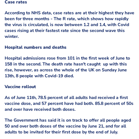
Case rates
According to NHS data, case rates are at their highest they have
been for three months - The R rate, which shows how rapidly
the virus is circulated, is now between 1.2 and 1.4, with Covid
cases rising at their fastest rate since the second wave this
winter.
Hospital numbers and deaths
Hospital admissions rose from 101 in the first week of June to
158 in the second. The death rate hasn't caught up with this
rise, however, as across the whole of the UK on Sunday June
13th, 8 people with Covid-19 died.
Vaccine rollout
As of June 11th, 78.5 percent of all adults had received a first
vaccine dose, and 57 percent have had both. 85.8 percent of 50s
and over have received both doses.
The Government has said it is on track to offer all people aged
50 and over both doses of the vaccine by June 21, and for all
adults to be invited for their first dose by the end of July.