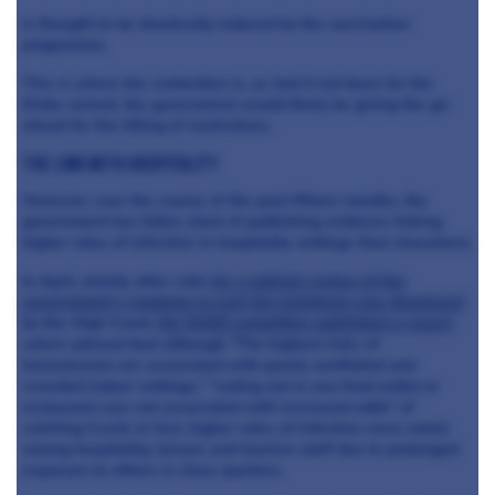
is thought to be drastically reduced by the vaccination
programme.
This is where the contention is, as had it not been for the
Delta variant, the government would likely be giving the go-
ahead for the lifting of restrictions.
The link with hospitality
However, over the course of the past fifteen months, the
government has fallen short of publishing evidence linking
higher rates of infection in hospitality settings than elsewhere.
In April, shortly after calls
for a judicial review of the
government's roadmap to exit the lockdown was dismissed
by the High Court,
the SAGE committee published a report
which advised that although "The highest risks of
transmission are associated with poorly ventilated and
crowded indoor settings," "eating out in any food outlet or
restaurant was not associated with increased odds" of
catching Covid. In fact, higher rates of infection were noted
among hospitality, leisure and tourism staff due to prolonged
exposure to others in close quarters.