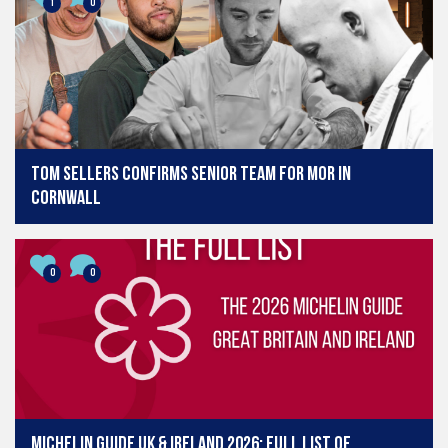
1
0
Tom Sellers confirms senior team for MOR in
Cornwall
0
0
Michelin Guide UK & Ireland 2026: Full list of