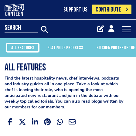
CONTRIBUTE
SUPPORT US
search
ALL FEATURES
PLATING UP PROGRESS
KITCHEN PORTER OF THE
All Features
Find the latest hospitality news, chef interviews, podcasts
and industry guides all in one place. Take a look at which
chef is leaving their role, who is opening the most
anticipated new restaurant and join in the debate with our
weekly topical editorials. You can also read blogs written by
our members for our members.