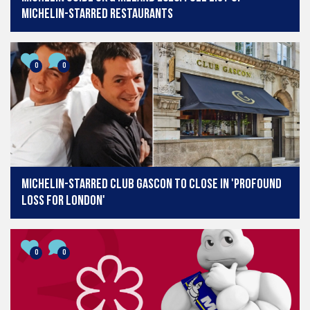
Michelin-starred restaurants
0
0
Michelin-starred Club Gascon to close in 'profound
loss for London'
0
0