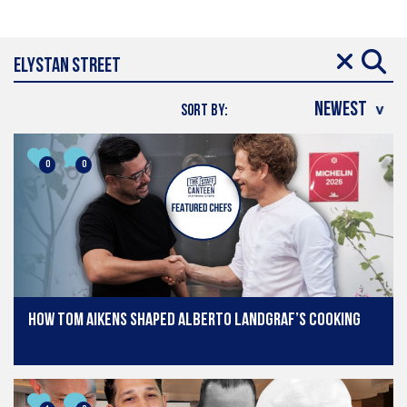
SORT BY:
0
0
How Tom Aikens shaped Alberto Landgraf’s cooking