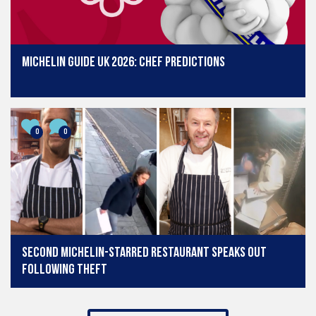
Michelin Guide UK 2026: Chef predictions
0
0
Second Michelin-starred restaurant speaks out
following theft