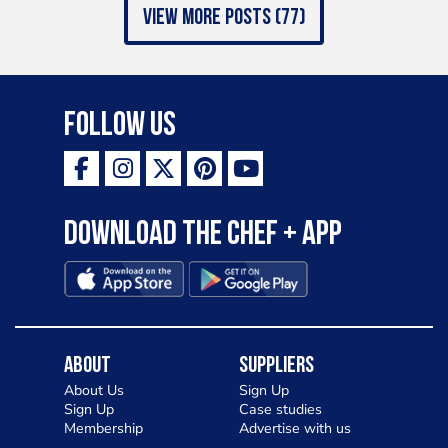
view more posts (77)
Follow Us
Download the Chef + app
About
Suppliers
About Us
Sign Up
Sign Up
Case studies
Membership
Advertise with us