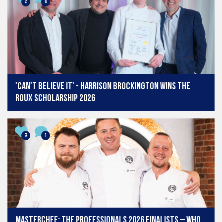
2
0
'Can't believe it' - Harrison Brockington wins The
Roux Scholarship 2026
3
1
MasterChef: The Professionals 2026 finalists – who