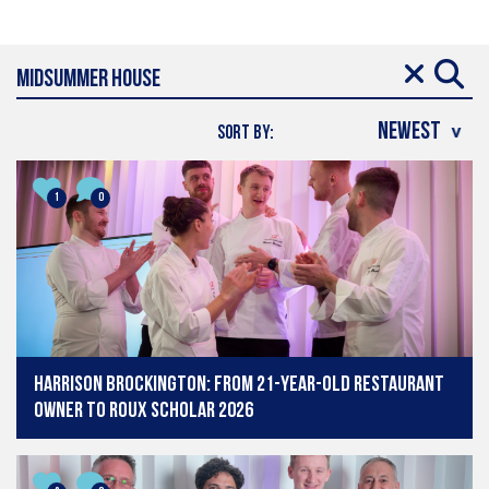
SORT BY:
1
0
Harrison Brockington: From 21-year-old restaurant
owner to Roux Scholar 2026