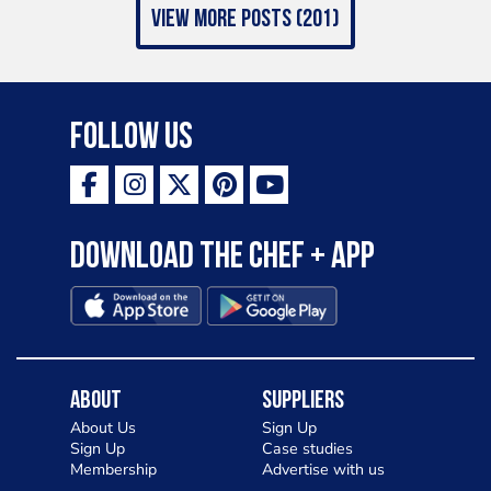
view more posts (201)
Follow Us
Download the Chef + app
About
Suppliers
About Us
Sign Up
Sign Up
Case studies
Membership
Advertise with us