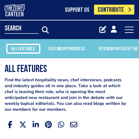
CONTRIBUTE
SUPPORT US
search
ALL FEATURES
PLATING UP PROGRESS
KITCHEN PORTER OF THE
All Features
Find the latest hospitality news, chef interviews, podcasts
and industry guides all in one place. Take a look at which
chef is leaving their role, who is opening the most
anticipated new restaurant and join in the debate with our
weekly topical editorials. You can also read blogs written by
our members for our members.