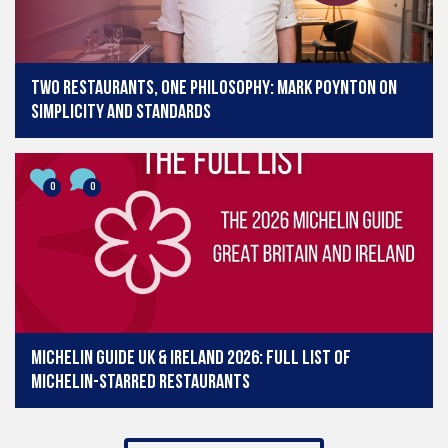
Two restaurants, one philosophy: Mark Poynton on
simplicity and standards
0
0
Michelin Guide UK & Ireland 2026: Full list of
Michelin-starred restaurants