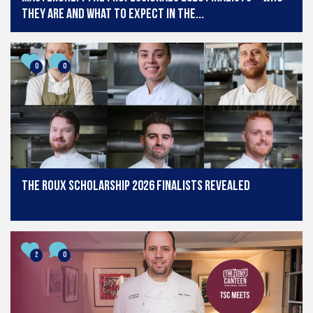
they are and what to expect in the...
0
0
The Roux Scholarship 2026 finalists revealed
2
0