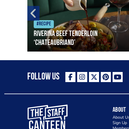
#Recipe
Riverina beef tenderloin
‘Chateaubriand’
Follow Us
The Staff Canteen Inspiring Chefs
About
About U
Sign Up
Members