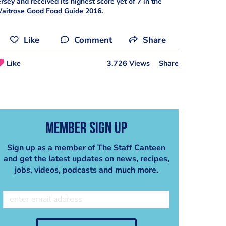
ersey and received its highest score yet of 7 in the
aitrose Good Food Guide 2016.
Like
Comment
Share
Like
3,726 Views
Share
Member Sign Up
Sign up as a member of The Staff Canteen
and get the latest updates on news, recipes,
jobs, videos, podcasts and much more.
Poached Jersey Oysters with Oyster Velouté Recipe - Serves 8
Hedgerow Jam
Steve Smith
Steve Smith