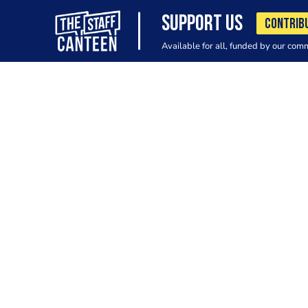
SUPPORT US
CONTRIB
Available for all, funded by our com