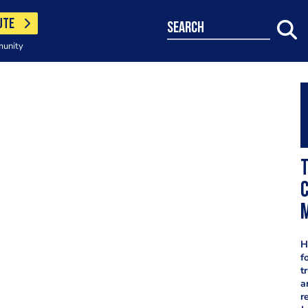
UTE
search
munity
T
c
H
f
t
a
r