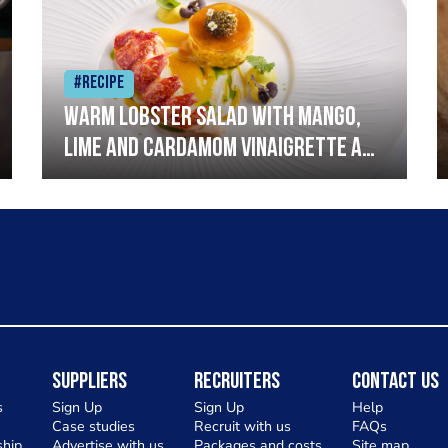
#Recipe
Warm lobster salad with mango,
lime and cardamom vinaigrette and
curried mayonnaise
Suppliers
Recruiters
Contact Us
s
Sign Up
Sign Up
Help
Case studies
Recruit with us
FAQs
hip
Advertise with us
Packages and costs
Site map