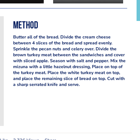
Method
Butter all of the bread. Divide the cream cheese
between 4 slices of the bread and spread evenly.
Sprinkle the pecan nuts and celery over. Divide the
brown turkey meat between the sandwiches and cover
with sliced apple. Season with salt and pepper. Mix the
mizuna with a little hazelnut dressing, Place on top of
the turkey meat. Place the white turkey meat on top,
and place the remaining slice of bread on top. Cut with
a sharp serrated knife and serve.