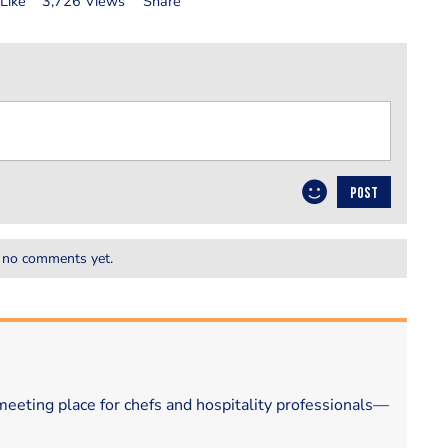
Like
3,726 Views
Share
POST
 no comments yet.
eeting place for chefs and hospitality professionals—