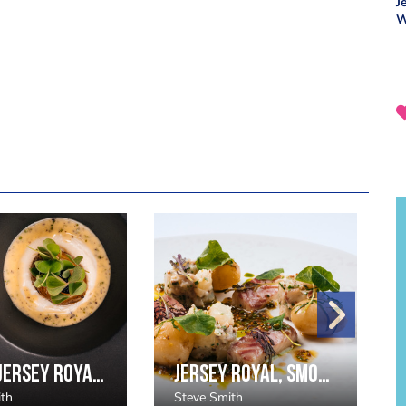
J
W
Roast Jersey Royal, Creamed Potato, Caviar & Sorrel
Jersey Royal, Smoked Eel, and Nasturtium Salad
ith
Steve Smith