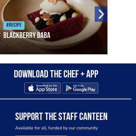
#Recipe
#Rec
Blackberry Baba
Pike
Download the Chef + app
SUPPORT THE STAFF CANTEEN
Available for all, funded by our community