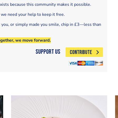
exists because this community makes it possible.
 we need your help to keep it free.
d you, or simply made you smile, chip in £3—less than
ogether, we move forward.
Support Us
CONTRIBUTE