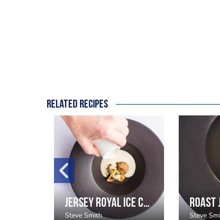
Related recipes
Foie Gras Ballotine, Goosnargh Duck Textures, Fig fluid gel
Jersey Royal Ice Cream Recipe
Steve Smith
Steve Sm