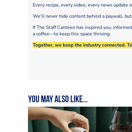
Every recipe, every video, every news update 
We’ll never hide content behind a paywall, but
If The Staff Canteen has inspired you, informe
a coffee—to keep this space thriving.
Together, we keep the industry connected. T
You may also like...