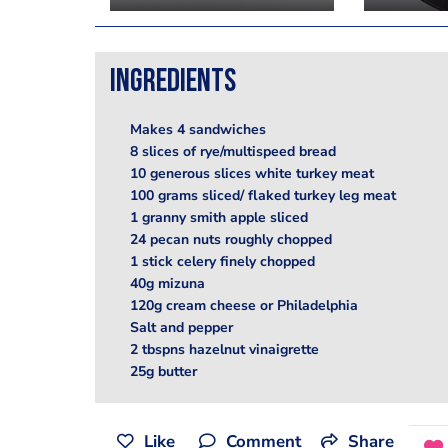
Ingredients
Makes 4 sandwiches
8 slices of rye/multispeed bread
10 generous slices white turkey meat
100 grams sliced/ flaked turkey leg meat
1 granny smith apple sliced
24 pecan nuts roughly chopped
1 stick celery finely chopped
40g mizuna
120g cream cheese or Philadelphia
Salt and pepper
2 tbspns hazelnut vinaigrette
25g butter
Like
Comment
Share