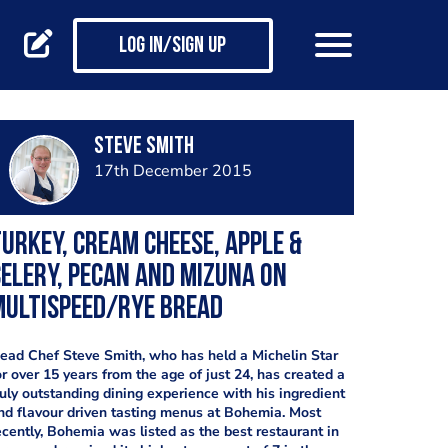
Log in/Sign up
Steve Smith
17th December 2015
urkey, cream cheese, apple &
elery, pecan and mizuna on
multispeed/rye bread
ead Chef Steve Smith, who has held a Michelin Star
or over 15 years from the age of just 24, has created a
ruly outstanding dining experience with his ingredient
nd flavour driven tasting menus at Bohemia. Most
ecently, Bohemia was listed as the best restaurant in