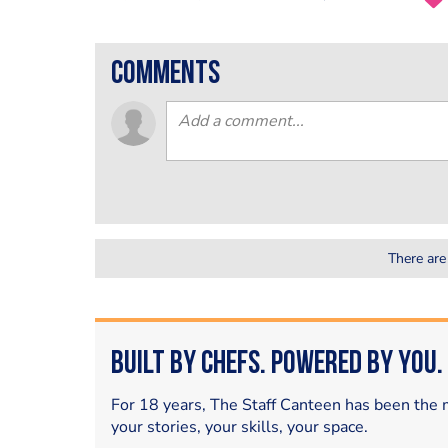
comments
There are
Built by Chefs. Powered by You.
For 18 years, The Staff Canteen has been the m
your stories, your skills, your space.