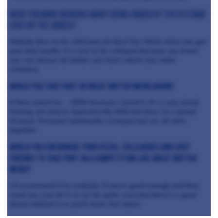
Were you more nervous about being judged by the veteran
chef or the judges?
Nobody likes to be criticised, do they? So I think when you get
past that hurdle, it is nice to be critiqued because you know
you can always do better, you learn where you make
mistakes.
Would you take part in Great British Menu again?
If they asked me – 100% because I loved it. It’s a very proud
feeling, not only to represent the NHS but also, I’m a proud
Scouser. Everyone badmouths Liverpool but we all stick
together.
Would you encourage your peers, colleagues and chef
friends to take part in a competition like Great British
Menu?
I’d recommend it to anybody. If you’re good enough and they
want you, just do it. It can be quite scary but there’s a good
theme behind it so you’ll never feel alone.