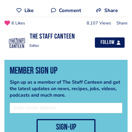
Like
Comment
Share
6 Likes
8,107 Views
Share
The Staff Canteen
Follow
Editor
Member Sign Up
Sign up as a member of The Staff Canteen and get
the latest updates on news, recipes, jobs, videos,
podcasts and much more.
sign-up