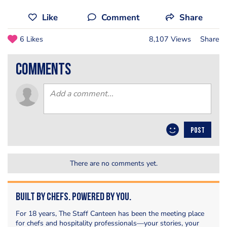
Like
Comment
Share
6 Likes
8,107 Views
Share
comments
POST
There are no comments yet.
Built by Chefs. Powered by You.
For 18 years, The Staff Canteen has been the meeting place
for chefs and hospitality professionals—your stories, your