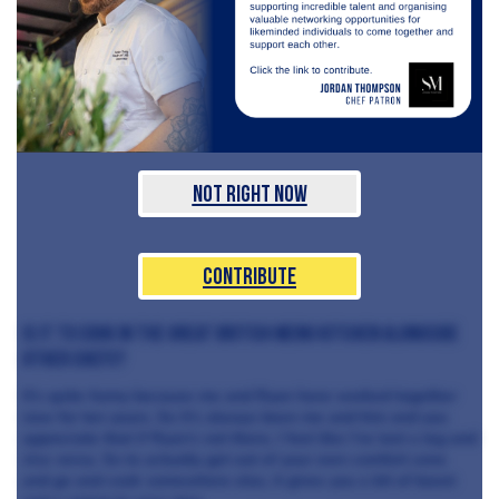
Not Right Now
Contribute
is it to cook in the Great British Menu kitchen alongside
other chefs?
It’s quite funny because me and Ryan have worked together
now for ten years. So it’s always been me and him and you
appreciate that if Ryan’s not there, I feel like I’ve lost a leg and
vice versa. So to actually get out of your own comfort zone
and go and cook somewhere else, it gives you a bit of boost