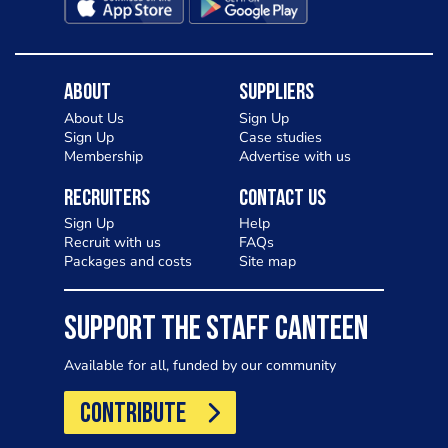
About
Suppliers
About Us
Sign Up
Sign Up
Case studies
Membership
Advertise with us
Recruiters
Contact Us
Sign Up
Help
Recruit with us
FAQs
Packages and costs
Site map
SUPPORT THE STAFF CANTEEN
Available for all, funded by our community
CONTRIBUTE