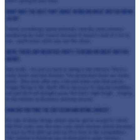
and a spring to your step.
What was the best part about being on Great British Menu
2018?
I think everything’s good, honestly. I felt the most emotion
producing my main course because it meant a hell of a lot to
me – you’ll know when you see the show.
Were there any negative parts to being on Great British
Menu?
Not really – it’s just as hard as being in the kitchen. There’s
early starts and late finishes. The production team are really
good – they look after you a lot and make sure that you’re
happy. Being in the North West, because it’s big personalities,
we just hit it off straight away. We had a right laugh – singing
in the kitchen to Beyonce, dancing around.
How did you find the criticism and being judged?
It’s one of those things where you’ve got to accept it. I think
the first score was the one I was most nervous about, because
it was my first dish up and my first time in the competition.
The camera is fixed on you so that part is quite nervous.