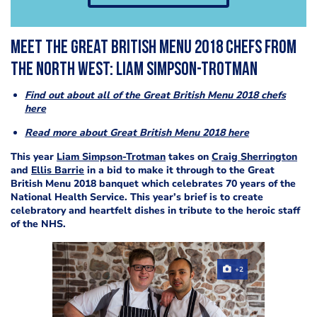
Meet the Great British Menu 2018 chefs from
the North West: Liam Simpson-Trotman
Find out about all of the Great British Menu 2018 chefs
here
Read more about Great British Menu 2018 here
This year
Liam Simpson-Trotman
takes on
Craig Sherrington
and
Ellis Barrie
in a bid to make it through to the Great
British Menu 2018 banquet which celebrates 70 years of the
National Health Service. This year’s brief is to create
celebratory and heartfelt dishes in tribute to the heroic staff
of the NHS.
+2