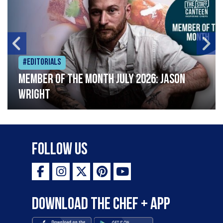
#Editorials
Member of the Month July 2026: Jason
Wright
Follow Us
Download the Chef + app