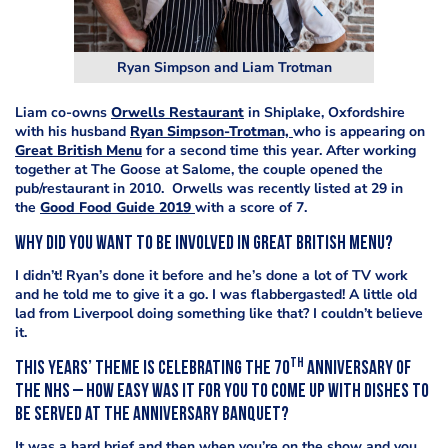
Ryan Simpson and Liam Trotman
Liam co-owns
Orwells Restaurant
in Shiplake, Oxfordshire
with his husband
Ryan Simpson-Trotman,
who is appearing on
Great British Menu
for a second time this year. After working
together at The Goose at Salome, the couple opened the
pub/restaurant in 2010. Orwells was recently listed at 29 in
the
Good Food Guide 2019
with a score of 7.
Why did you want to be involved in Great British Menu?
I didn’t! Ryan’s done it before and he’s done a lot of TV work
and he told me to give it a go. I was flabbergasted! A little old
lad from Liverpool doing something like that? I couldn’t believe
it.
th
This years’ theme is celebrating the 70
anniversary of
the NHS – how easy was it for you to come up with dishes to
be served at the anniversary banquet?
It was a hard brief and then when you’re on the show and you