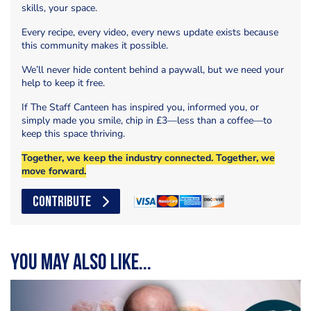
skills, your space.
Every recipe, every video, every news update exists because
this community makes it possible.
We’ll never hide content behind a paywall, but we need your
help to keep it free.
If The Staff Canteen has inspired you, informed you, or
simply made you smile, chip in £3—less than a coffee—to
keep this space thriving.
Together, we keep the industry connected. Together, we
move forward.
CONTRIBUTE
You may also like...