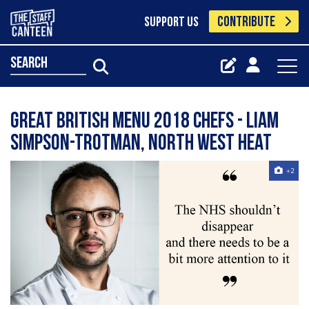
CONTRIBUTE
SUPPORT US
search
Great British Menu 2018 chefs - Liam
Simpson-Trotman, North West heat
+2