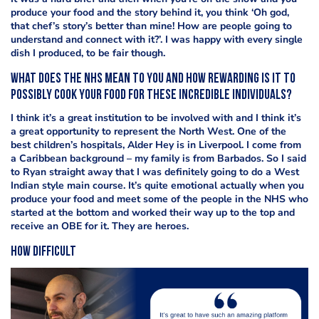
produce your food and the story behind it, you think ‘Oh god,
that chef’s story’s better than mine! How are people going to
understand and connect with it?’. I was happy with every single
dish I produced, to be fair though.
What does the NHS mean to you and how rewarding is it to
possibly cook your food for these incredible individuals?
I think it’s a great institution to be involved with and I think it’s
a great opportunity to represent the North West. One of the
best children’s hospitals, Alder Hey is in Liverpool. I come from
a Caribbean background – my family is from Barbados. So I said
to Ryan straight away that I was definitely going to do a West
Indian style main course. It’s quite emotional actually when you
produce your food and meet some of the people in the NHS who
started at the bottom and worked their way up to the top and
receive an OBE for it. They are heroes.
How difficult