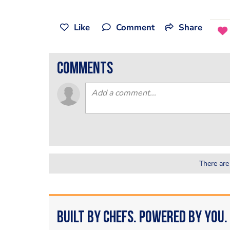
Like
Comment
Share
comments
There are
Built by Chefs. Powered by You.