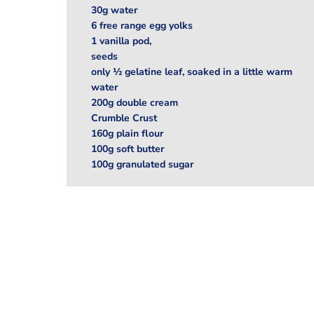
30g water
6 free range egg yolks
1 vanilla pod,
seeds
only ½ gelatine leaf, soaked in a little warm
water
200g double cream
Crumble Crust
160g plain flour
100g soft butter
100g granulated sugar