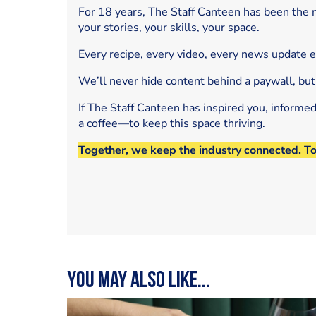
For 18 years, The Staff Canteen has been the m
your stories, your skills, your space.
Every recipe, every video, every news update 
We’ll never hide content behind a paywall, but
If The Staff Canteen has inspired you, informe
a coffee—to keep this space thriving.
Together, we keep the industry connected. T
You may also like...