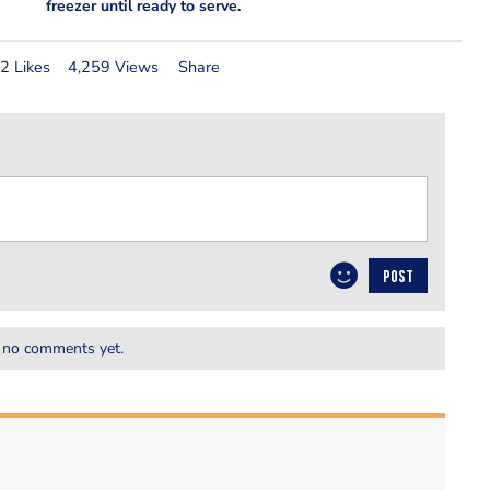
freezer until ready to serve.
2 Likes
4,259 Views
Share
POST
 no comments yet.