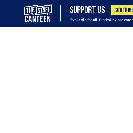
SUPPORT US
CONTRIB
Available for all, funded by our com