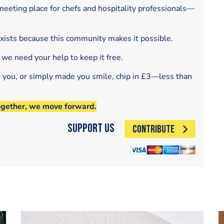
eeting place for chefs and hospitality professionals—
exists because this community makes it possible.
 we need your help to keep it free.
d you, or simply made you smile, chip in £3—less than
ogether, we move forward.
Support Us
CONTRIBUTE