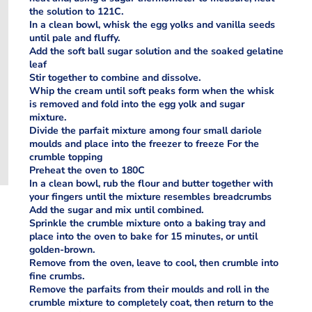
the solution to 121C.
In a clean bowl, whisk the egg yolks and vanilla seeds
until pale and fluffy.
Add the soft ball sugar solution and the soaked gelatine
leaf
Stir together to combine and dissolve.
Whip the cream until soft peaks form when the whisk
is removed and fold into the egg yolk and sugar
mixture.
Divide the parfait mixture among four small dariole
moulds and place into the freezer to freeze For the
crumble topping
Preheat the oven to 180C
In a clean bowl, rub the flour and butter together with
your fingers until the mixture resembles breadcrumbs
Add the sugar and mix until combined.
Sprinkle the crumble mixture onto a baking tray and
place into the oven to bake for 15 minutes, or until
golden-brown.
Remove from the oven, leave to cool, then crumble into
fine crumbs.
Remove the parfaits from their moulds and roll in the
crumble mixture to completely coat, then return to the