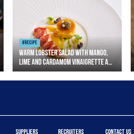
#Recipe
Warm lobster salad with mango,
lime and cardamom vinaigrette and
curried mayonnaise
Suppliers
Recruiters
Contact Us