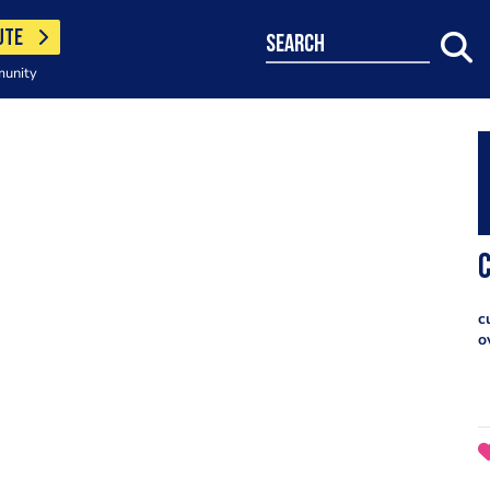
UTE
search
munity
c
o