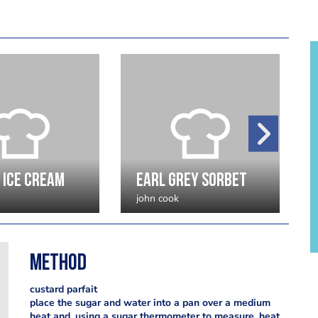
 ice cream
earl grey sorbet
john cook
Method
custard parfait
place the sugar and water into a pan over a medium
heat and, using a sugar thermometer to measure, heat