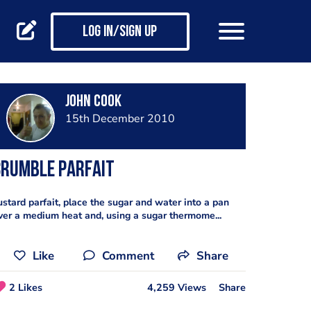
Log in/Sign up
john cook
15th December 2010
Crumble Parfait
ustard parfait, place the sugar and water into a pan
ver a medium heat and, using a sugar thermome...
Like
Comment
Share
2 Likes
4,259 Views
Share