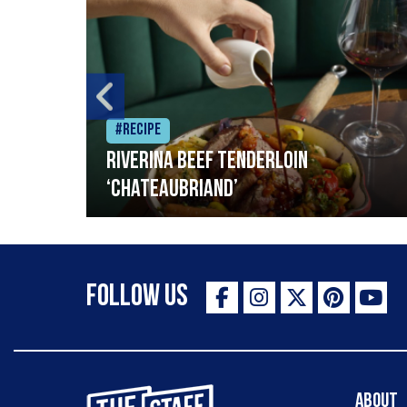
#Recipe
Riverina beef tenderloin
‘Chateaubriand’
Follow Us
The Staff Canteen Inspiring Chefs
About