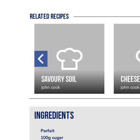
Related recipes
Hot Chocolate Fondant
savoury soil
cheese
john cook
john cook
Ingredients
Parfait
100g sugar