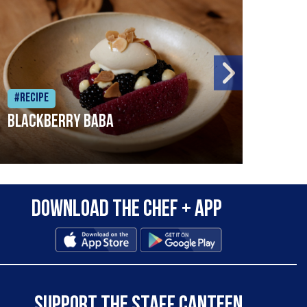
#Recipe
#Rec
Blackberry Baba
Pike
Download the Chef + app
SUPPORT THE STAFF CANTEEN