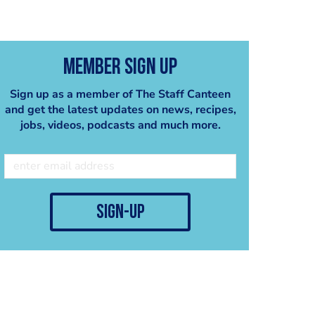
Member Sign Up
Sign up as a member of The Staff Canteen
and get the latest updates on news, recipes,
jobs, videos, podcasts and much more.
crab ravioli
peanut cappucino
john cook
john cook
sign-up