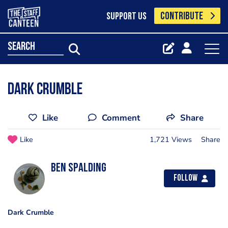
CONTRIBUTE
SUPPORT US
search
Dark Crumble
Like
Comment
Share
Like
1,721 Views
Share
Ben Spalding
Follow
Dark Crumble