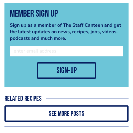
Member Sign Up
Sign up as a member of The Staff Canteen and get
the latest updates on news, recipes, jobs, videos,
podcasts and much more.
sign-up
Related recipes
See more posts