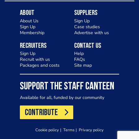
About
Suppliers
About Us
Sign Up
Sign Up
Case studies
Membership
Advertise with us
Recruiters
Contact Us
Sign Up
Help
Recruit with us
FAQs
Packages and costs
Site map
SUPPORT THE STAFF CANTEEN
Available for all, funded by our community
CONTRIBUTE
Cookie policy
Terms
Privacy policy