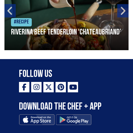
#Recipe
Riverina beef tenderloin ‘Chateaubriand’
Follow Us
Download the Chef + app