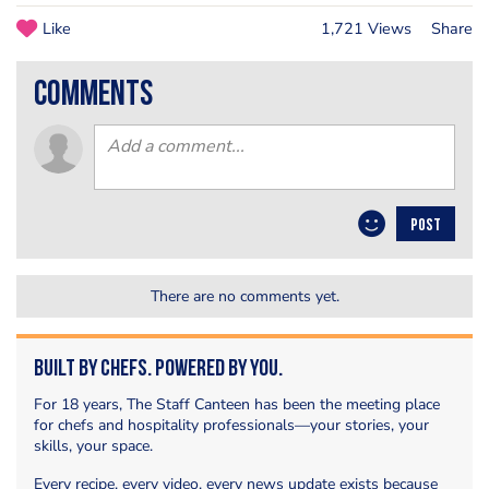
Like
1,721 Views
Share
comments
POST
There are no comments yet.
Built by Chefs. Powered by You.
For 18 years, The Staff Canteen has been the meeting place
for chefs and hospitality professionals—your stories, your
skills, your space.
Every recipe, every video, every news update exists because