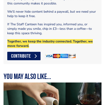
this community makes it possible.
We’ll never hide content behind a paywall, but we need your
help to keep it free.
If The Staff Canteen has inspired you, informed you, or
simply made you smile, chip in £3—less than a coffee—to
keep this space thriving.
Together, we keep the industry connected. Together, we
move forward.
CONTRIBUTE
You may also like...