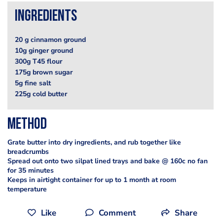
Ingredients
20 g cinnamon ground
10g ginger ground
300g T45 flour
175g brown sugar
5g fine salt
225g cold butter
Method
Grate butter into dry ingredients, and rub together like
breadcrumbs
Spread out onto two silpat lined trays and bake @ 160c no fan
for 35 minutes
Keeps in airtight container for up to 1 month at room
temperature
Like
Comment
Share