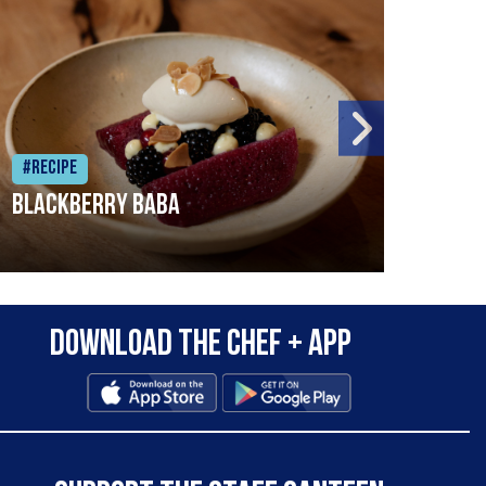
#Recipe
#Rec
Blackberry Baba
Pike
Download the Chef + app