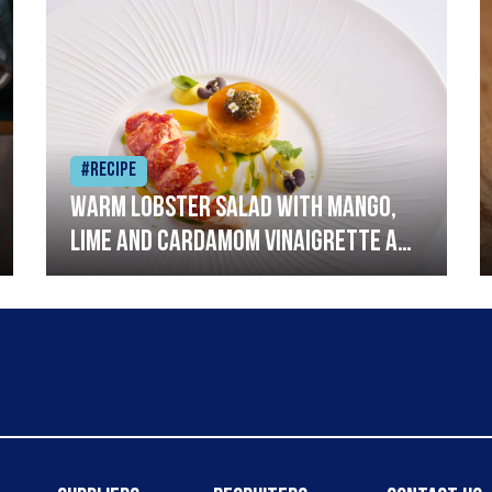
#Recipe
Warm lobster salad with mango,
lime and cardamom vinaigrette and
curried mayonnaise