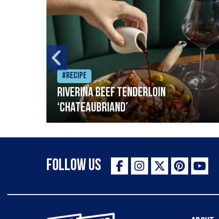
#Recipe
Riverina beef tenderloin
‘Chateaubriand’
Follow Us
The Staff Canteen Inspiring Chefs