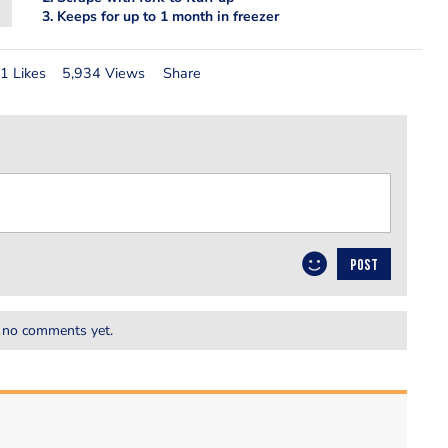
3. Keeps for up to 1 month in freezer
1 Likes
5,934 Views
Share
POST
 no comments yet.