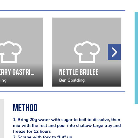
Cranberry gastrique
Nettle Brulee
ding
Ben Spalding
Method
1. Bring 20g water with sugar to boil to dissolve, then
mix with the rest and pour into shallow large tray and
freeze for 12 hours
2. Scrape with fork to fluff up