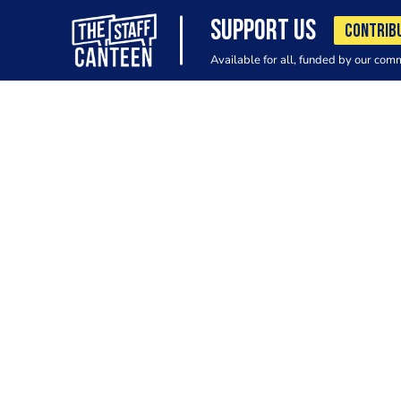
SUPPORT US
CONTRIB
Available for all, funded by our com