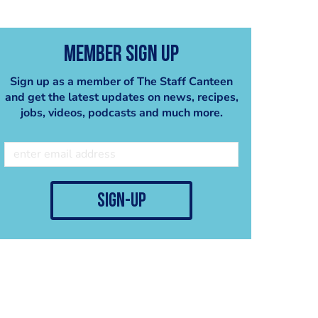
Member Sign Up
Sign up as a member of The Staff Canteen
and get the latest updates on news, recipes,
jobs, videos, podcasts and much more.
Cranberry sorbet
Pear Sorbet
Ben Spalding
Ben Spalding
sign-up