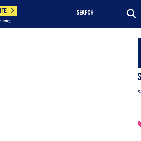
UTE
search
munity
S