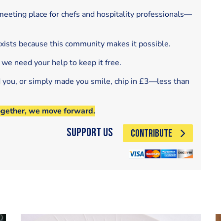
eeting place for chefs and hospitality professionals—
exists because this community makes it possible.
 we need your help to keep it free.
d you, or simply made you smile, chip in £3—less than
ogether, we move forward.
Support Us
CONTRIBUTE