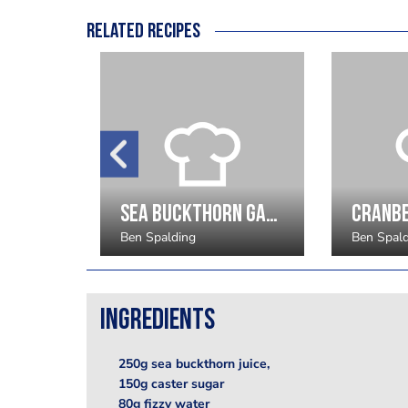
Related recipes
Lingonberry Granite
Sea Buckthorn Gastrique
Ben Spalding
Ben Spal
Ingredients
250g sea buckthorn juice,
150g caster sugar
80g fizzy water