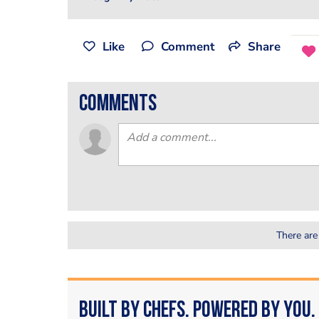
Like
Comment
Share
comments
There are
Built by Chefs. Powered by You.