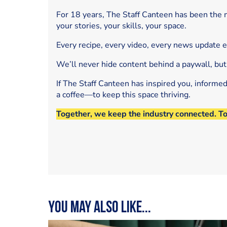
For 18 years, The Staff Canteen has been the m
your stories, your skills, your space.
Every recipe, every video, every news update 
We’ll never hide content behind a paywall, but
If The Staff Canteen has inspired you, informe
a coffee—to keep this space thriving.
Together, we keep the industry connected. T
You may also like...