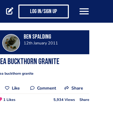
Log in/Sign up
Ben Spalding
12th January 2011
Sea Buckthorn Granite
ea buckthorn granite
Like
Comment
Share
1 Likes
5,934 Views
Share