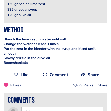
150 gr peeled lime zest
325 gr sugar syrup
120 gr olive oil
Method
Blanch the lime zest in water until soft.
Change the water at least 3 times.
Put the zest in the blender with the syrup and blend until
smooth.
Slowly drizzle in the olive oil.
Boomshankala
Like
Comment
Share
4 Likes
5,629 Views
Share
comments