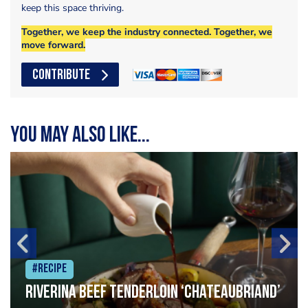
keep this space thriving.
Together, we keep the industry connected. Together, we
move forward.
CONTRIBUTE
You may also like...
#Recipe
Riverina beef tenderloin ‘Chateaubriand’