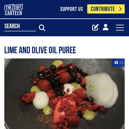
CONTRIBUTE
SUPPORT US
search
Lime and olive oil puree
+1