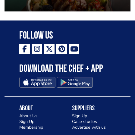
Follow Us
Download the Chef + app
About
Suppliers
About Us
Sign Up
Sign Up
Case studies
Membership
Advertise with us