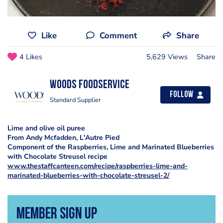
Like
Comment
Share
4 Likes
5,629 Views
Share
Woods Foodservice
Follow
Standard Supplier
Lime and olive oil puree
From Andy Mcfadden, L'Autre Pied
Component of the Raspberries, Lime and Marinated Blueberries
with Chocolate Streusel recipe
www.thestaffcanteen.com/recipe/raspberries-lime-and-
marinated-blueberries-with-chocolate-streusel-2/
Member Sign Up