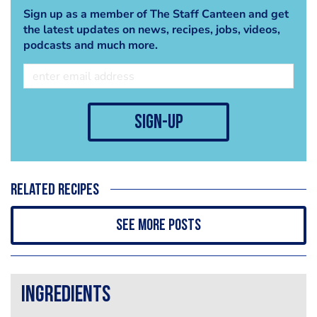
Sign up as a member of The Staff Canteen and get
the latest updates on news, recipes, jobs, videos,
podcasts and much more.
sign-up
Related recipes
See more posts
Ingredients