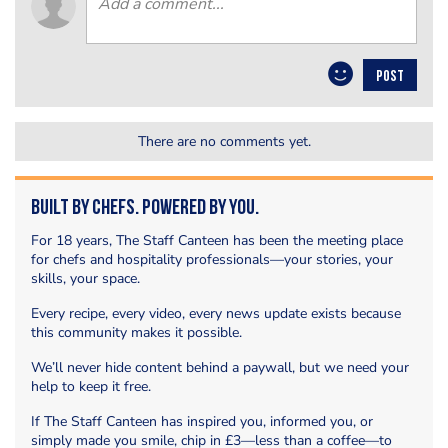
POST
There are no comments yet.
Built by Chefs. Powered by You.
For 18 years, The Staff Canteen has been the meeting place
for chefs and hospitality professionals—your stories, your
skills, your space.
Every recipe, every video, every news update exists because
this community makes it possible.
We’ll never hide content behind a paywall, but we need your
help to keep it free.
If The Staff Canteen has inspired you, informed you, or
simply made you smile, chip in £3—less than a coffee—to