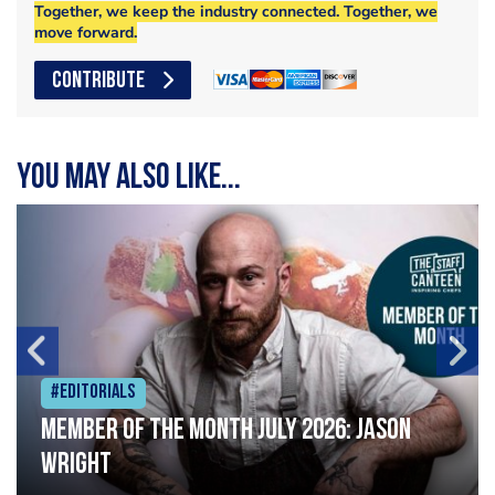
Together, we keep the industry connected. Together, we
move forward.
CONTRIBUTE
You may also like...
#Editorials
Member of the Month July 2026: Jason
Wright