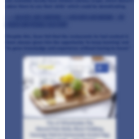
are available locally have limited culinary scope, which doesn’t
allow them to use their skills' which could be demotivating.
>>> Related: Chef Shortage: 11,000 chefs are missing – the
causes and possible solutions
Despite this, Sean felt that the restaurants he had worked in
have always given him the opportunity 'to keep learning' and
'to grow knowledge and experience without having to travel."
+4
Trio of Wharfedale Pig
Glazed Pork Belly, Black Pudding,
Sausage Roll & Homemade Scotch Egg