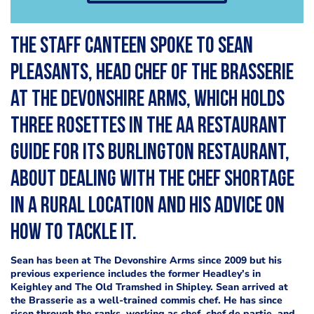
The Staff Canteen spoke to Sean
Pleasants, head chef of the Brasserie
at The Devonshire Arms, which holds
three rosettes in the AA Restaurant
guide for its Burlington Restaurant,
about dealing with the chef shortage
in a rural location and his advice on
how to tackle it.
Sean has been at The Devonshire Arms since 2009 but his
previous experience includes the former Headley’s in
Keighley and The Old Tramshed in Shipley. Sean arrived at
the Brasserie as a well-trained commis chef. He has since
risen through the ranks, working as
chef, chef de partie, and