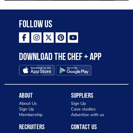
Follow Us
Download the Chef + app
About
Suppliers
About Us
Sign Up
Sign Up
Case studies
Membership
Advertise with us
Recruiters
Contact Us