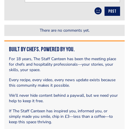
POST
There are no comments yet.
Built by Chefs. Powered by You.
For 18 years, The Staff Canteen has been the meeting place
for chefs and hospitality professionals—your stories, your
skills, your space.
Every recipe, every video, every news update exists because
this community makes it possible.
We’ll never hide content behind a paywall, but we need your
help to keep it free.
If The Staff Canteen has inspired you, informed you, or
simply made you smile, chip in £3—less than a coffee—to
keep this space thriving.