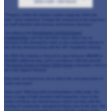
photo credit – John Garron
“Progress within the kitchen enables longevity within the
role," Sean explained. “It helps the restaurant in the long term
as staff retention will increase and turnover decrease.”
According to the
Recruitment and Employment
Confederation
, over the last three years, there was an
increase in the demand for chefs as the restaurant industry in
the UK has boomed along with the UK’s hospitality industry.
By 2020, the industry is forecast to open between 388,000 to
524,000 additional jobs, and in accordance with this growth,
The Expert Group on Future Skills Needs
anticipates chefs to
be in the highest demand.
But what can businesses do to attract the next generation of
chefs and cooks?
Sean said: “Offering staff accommodation really helps. We
have a range of high standard staff properties close to the
hotel, and these are shared houses which can help with the
feeling of ‘community’ and good for those new to the area. We
also keep hours reasonable to help with the welfare of the