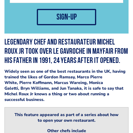
sign-up
Legendary chef and restaurateur Michel
Roux Jr took over Le Gavroche in Mayfair from
his father in 1991, 24 years after it opened.
Widely seen as one of the best restaurants in the UK, having
trained the likes of Gordon Ramsay, Marco Pierre
White, Pierre Koffmann, Marcus Wareing, Monica
Galetti, Bryn Williams, and Jun Tanaka, it is safe to say that
Michel Roux Jr knows a thing or two about running a
successful business.
This feature appeared as part of a series about how
to open your own restaurant.
Other chefs include