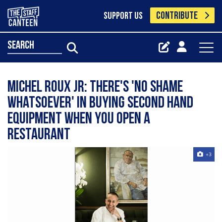
CONTRIBUTE
SUPPORT US
search
Michel Roux Jr: There's 'no shame
whatsoever' in buying second hand
equipment when you open a
restaurant
+3