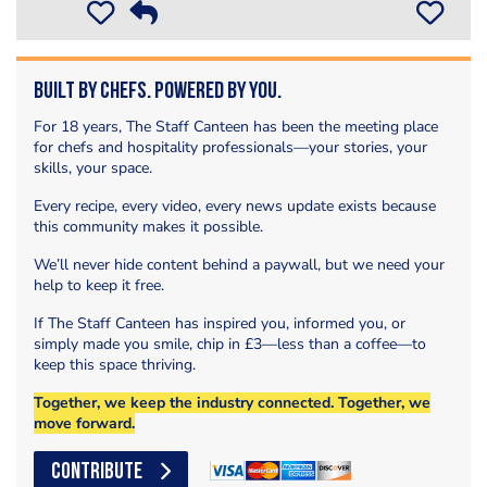
Built by Chefs. Powered by You.
For 18 years, The Staff Canteen has been the meeting place
for chefs and hospitality professionals—your stories, your
skills, your space.
Every recipe, every video, every news update exists because
this community makes it possible.
We’ll never hide content behind a paywall, but we need your
help to keep it free.
If The Staff Canteen has inspired you, informed you, or
simply made you smile, chip in £3—less than a coffee—to
keep this space thriving.
Together, we keep the industry connected. Together, we
move forward.
CONTRIBUTE