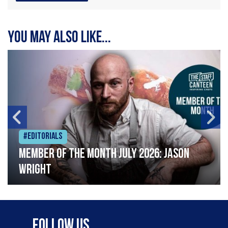
You may also like...
#Editorials
Member of the Month July 2026: Jason
Wright
Follow Us