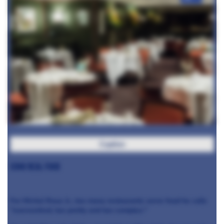
Caption
Cook real food
For Michel Roux Jr., too many restaurants serve food he calls
"overworked, too pretty and too complex."