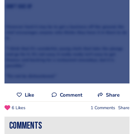
Don't give up
However hard it may be to get a business off the ground, the
chef encourages anyone who thinks they have it in them to do
it.
"I think that it's wonderful, young chefs that take the plunge
and go for it. It's not easy, it really really isn't easy to get
finance and backing for a restaurant nowadays, but it is
possible."
"Do not be disheartened."
Like
Comment
Share
6 Likes
1 Comments
Share
comments