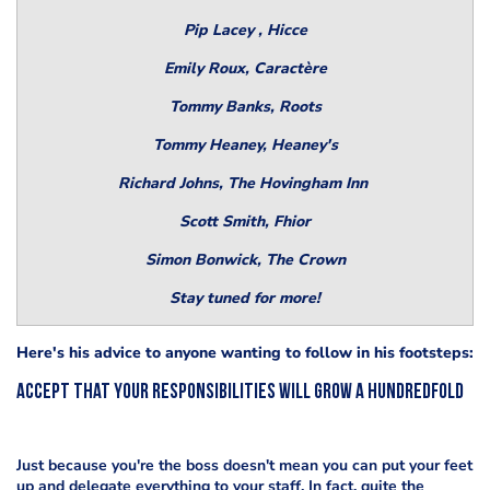
Pip Lacey , Hicce
Emily Roux, Caractère
Tommy Banks, Roots
Tommy Heaney, Heaney's
Richard Johns, The Hovingham Inn
Scott Smith, Fhior
Simon Bonwick, The Crown
Stay tuned for more!
Here's his advice to anyone wanting to follow in his footsteps:
Accept that your responsibilities will grow a hundredfold
Just because you're the boss doesn't mean you can put your feet
up and delegate everything to your staff. In fact, quite the