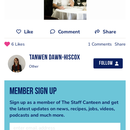
Like
Comment
Share
6 Likes
1 Comments
Share
Tanwen Dawn-Hiscox
Follow
Other
Member Sign Up
Sign up as a member of The Staff Canteen and get
the latest updates on news, recipes, jobs, videos,
podcasts and much more.