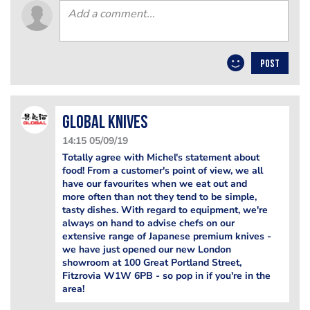
POST
Global Knives
14:15 05/09/19
Totally agree with Michel's statement about
food! From a customer's point of view, we all
have our favourites when we eat out and
more often than not they tend to be simple,
tasty dishes. With regard to equipment, we're
always on hand to advise chefs on our
extensive range of Japanese premium knives -
we have just opened our new London
showroom at 100 Great Portland Street,
Fitzrovia W1W 6PB - so pop in if you're in the
area!