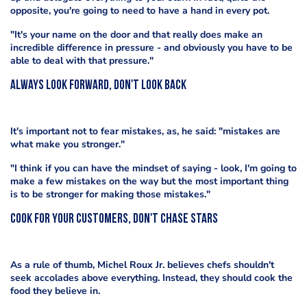
opposite, you're going to need to have a hand in every pot.
"It's your name on the door and that really does make an
incredible difference in pressure - and obviously you have to be
able to deal with that pressure."
Always look forward, don't look back
It's important not to fear mistakes, as, he said: "mistakes are
what make you stronger."
"I think if you can have the mindset of saying - look, I'm going to
make a few mistakes on the way but the most important thing
is to be stronger for making those mistakes."
Cook for your customers, don't chase stars
As a rule of thumb, Michel Roux Jr. believes chefs shouldn't
seek accolades above everything. Instead, they should cook the
food they believe in.