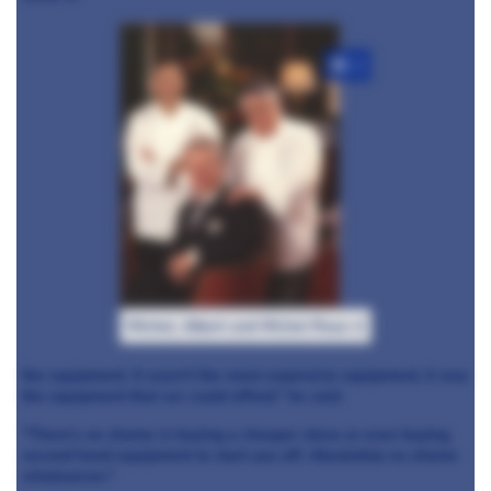
+3
Michel, Albert and Michel Roux Jr
the equipment. It wasn't the most expensive equipment, it was
the equipment that we could afford," he said.
"There's no shame in buying a cheaper stove or even buying
second hand equipment to start you off. Absolutely no shame
whatsoever."