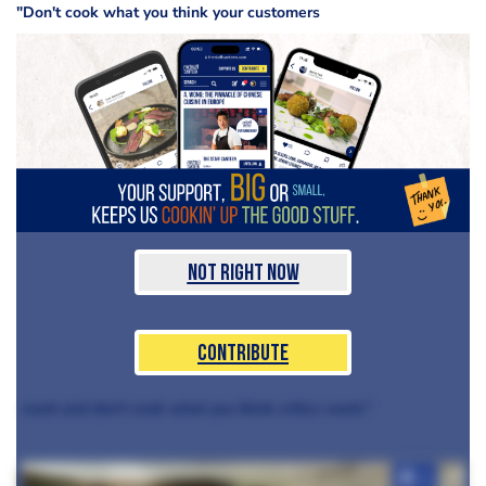
"Don't cook what you think your customers
Not Right Now
Contribute
want and don't cook what you think critics want."
+3