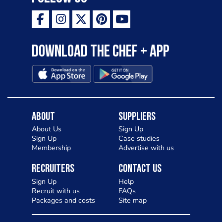
Download the Chef + app
About
Suppliers
About Us
Sign Up
Sign Up
Case studies
Membership
Advertise with us
Recruiters
Contact Us
Sign Up
Help
Recruit with us
FAQs
Packages and costs
Site map