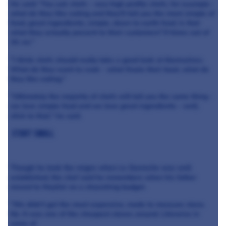
He said: "You ask chefs - very high profile chefs, for example -
what do they like eating and they'll tell you the most simple of
food, great ingredients, simple, down to earth food. Is that
what they actually present to their customers? 9 times out of
10, no."
"I think chefs should really take a good look at themselves.
What do they want to cook - what floats their boat, what do
they like eating."
"Ultimately the majority of chefs will tell you the same thing -
we love simple food and we love great ingredients - well,
stick to that," he said.
Start small
Though he took the reigns when Le Gavroche was well
established, the chef said he remembers when his father
moved to Mayfair on a shoestring budget.
"We didn't get the most expensive, made to measure stove.
No. It was one of the cheapest stoves around. Likewise in
some of