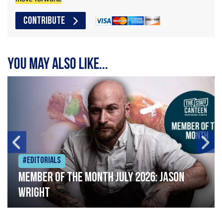
CONTRIBUTE
You may also like...
#Editorials
Member of the Month July 2026: Jason
Wright