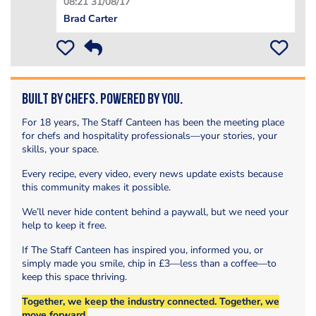
08:21 31/08/17
Brad Carter
Built by Chefs. Powered by You.
For 18 years, The Staff Canteen has been the meeting place
for chefs and hospitality professionals—your stories, your
skills, your space.
Every recipe, every video, every news update exists because
this community makes it possible.
We’ll never hide content behind a paywall, but we need your
help to keep it free.
If The Staff Canteen has inspired you, informed you, or
simply made you smile, chip in £3—less than a coffee—to
keep this space thriving.
Together, we keep the industry connected. Together, we
move forward.