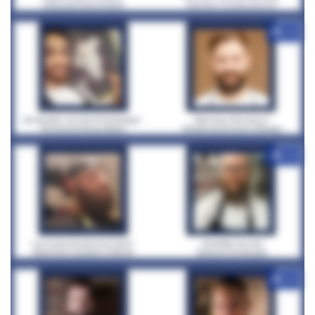
+12
+12
+12