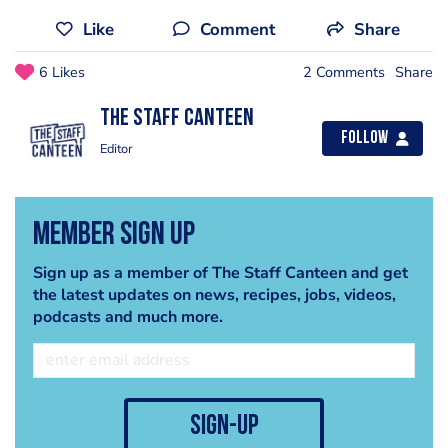
Like
Comment
Share
6 Likes
2 Comments
Share
The Staff Canteen
Follow
Editor
Member Sign Up
Sign up as a member of The Staff Canteen and get
the latest updates on news, recipes, jobs, videos,
podcasts and much more.
sign-up