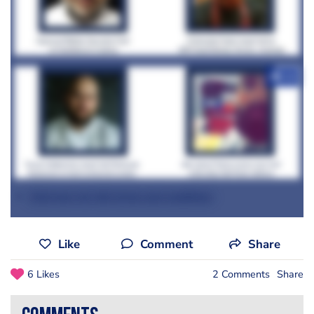
+12
Click here for full terms and conditions
Like
Comment
Share
6 Likes
2 Comments
Share