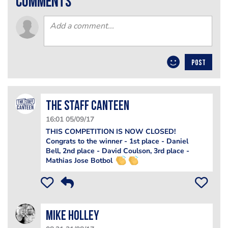
comments
POST
The Staff Canteen
16:01 05/09/17
THIS COMPETITION IS NOW CLOSED!
Congrats to the winner - 1st place - Daniel
Bell, 2nd place - David Coulson, 3rd place -
Mathias Jose Botbol
Mike​ Holley​