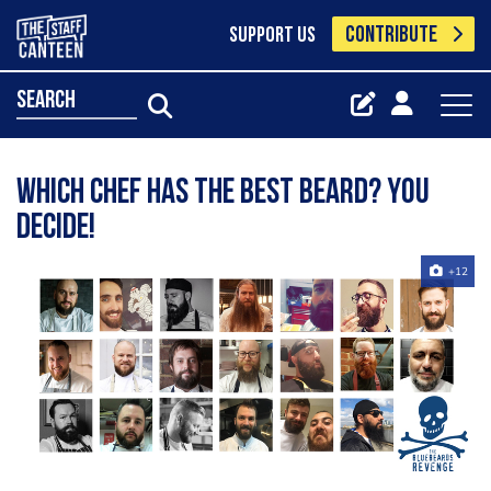
CONTRIBUTE
SUPPORT US
search
Which chef has the best beard? You
decide!
+12