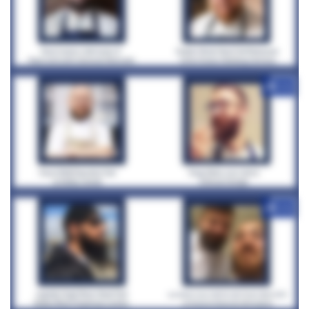
+12
+12