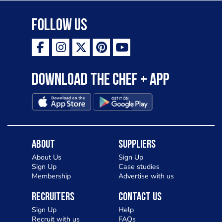
Follow Us
Download the Chef + app
About
Suppliers
About Us
Sign Up
Sign Up
Case studies
Membership
Advertise with us
Recruiters
Contact Us
Sign Up
Help
Recruit with us
FAQs