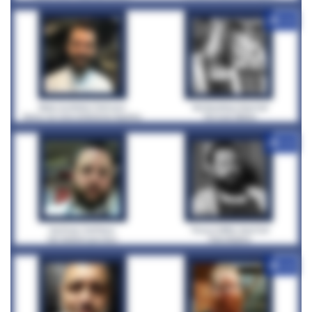
+12
+12
+12