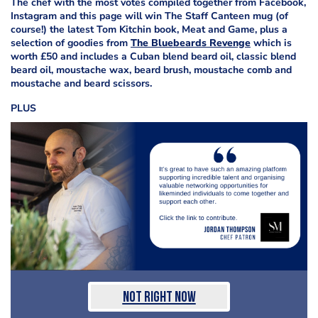
The chef with the most votes compiled together from Facebook,
Instagram and this page will win The Staff Canteen mug (of
course!) the latest Tom Kitchin book, Meat and Game, plus a
selection of goodies from
The Bluebeards Revenge
which is
worth £50 and includes a Cuban blend beard oil, classic blend
beard oil, moustache wax, beard brush, moustache comb and
moustache and beard scissors.
PLUS
Not Right Now