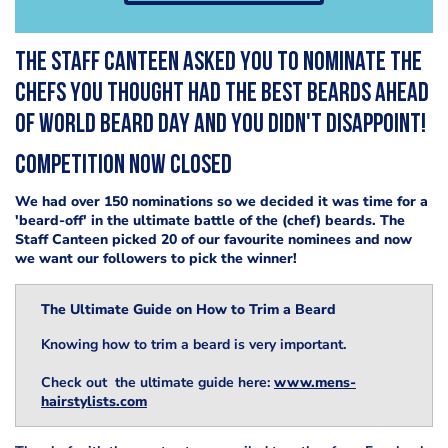
The Staff Canteen asked you to nominate the
chefs you thought had the best beards ahead
of World Beard Day and you didn't disappoint!
COMPETITION NOW CLOSED
We had over 150 nominations so we decided it was time for a
'beard-off' in the ultimate battle of the (chef) beards. The
Staff Canteen picked 20 of our favourite nominees and now
we want our followers to pick the winner!
The Ultimate Guide on How to Trim a Beard
Knowing how to trim a beard is very important.
Check out the ultimate guide here:
www.mens-
hairstylists.com