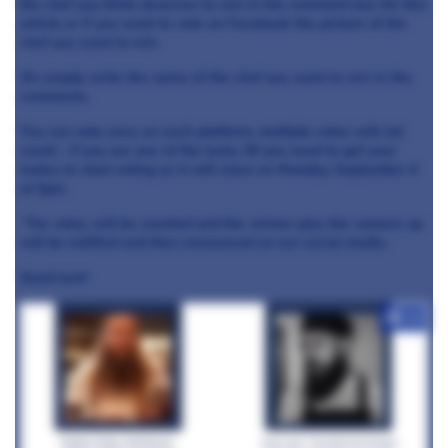
the chef you think deserves to win in the comment box for this
article or if you want to vote on Facebook
the picture of the
chef you want to win.
On
simply write the name of the chef you want to win in the
comments.
You can vote once on each platform, multiple votes will not
count - if you are one of the lucky 20 you need to get your
mates to start voting as it will close on Monday, September 4
at 5pm.
The votes will be counted and the winner plus the runners up
will be notified and then announced on our social media.
Good luck!
+12