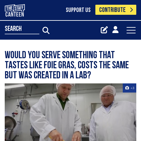
CONTRIBUTE
SUPPORT US
search
Would you serve something that
tastes like foie gras, costs the same
but was created in a lab?
+3