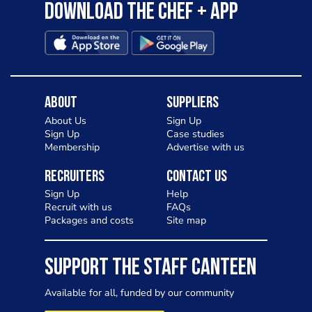
Download the Chef + app
About
Suppliers
About Us
Sign Up
Sign Up
Case studies
Membership
Advertise with us
Recruiters
Contact Us
Sign Up
Help
Recruit with us
FAQs
Packages and costs
Site map
SUPPORT THE STAFF CANTEEN
Available for all, funded by our community