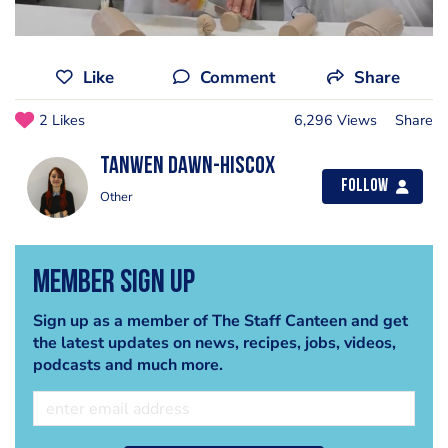
Like
Comment
Share
2 Likes
6,296 Views
Share
Tanwen Dawn-Hiscox
Follow
Other
Member Sign Up
Sign up as a member of The Staff Canteen and get
the latest updates on news, recipes, jobs, videos,
podcasts and much more.