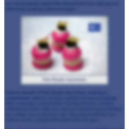
are increasing the yield of the flavoursome liver, but you are
effectively creating a diseased organ.
+3
Foie Royale macaroons
Instead, founder of Foie Royale Joeri Groot, working in
collaboration with
the German institute for food technology
(DIL) and fellow scientist
Nino Terjung, devised a method
whereby the birds' fatty skin cells are smashed up and divided
to a similar size as the liver cells, then mixed with the liver
cells to create a product that tastes like foie gras.