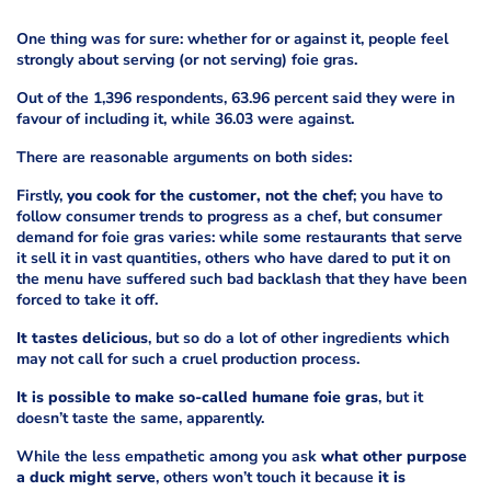
One thing was for sure: whether for or against it, people feel
strongly about serving (or not serving) foie gras.
Out of the 1,396 respondents, 63.96 percent said they were in
favour of including it, while 36.03 were against.
There are reasonable arguments on both sides:
Firstly,
you cook for the customer, not the chef
; you have to
follow consumer trends to progress as a chef, but consumer
demand for foie gras varies: while some restaurants that serve
it sell it in vast quantities, others who have dared to put it on
the menu have suffered such bad backlash that they have been
forced to take it off.
It tastes delicious
, but so do a lot of other ingredients which
may not call for such a cruel production process.
It is possible to make so-called humane foie gras
, but it
doesn’t taste the same, apparently.
While the less empathetic among you ask
what other purpose
a duck might serve
, others won’t touch it because
it is