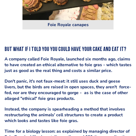
Foie Royale canapes
But what if I told you you could have your cake and eat it?
A company called Foie Royale, launched six months ago, claims
to have created an ethical alternative to foie gras - which tastes
just as good as the real thing and costs a similar price.
Don't panic, it's not faux-meat: it still uses duck and geese
livers, but the birds are raised in open spaces, they aren't force-
fed, nor are they encouraged to gorge - as is the case of other
alleged "ethical" foie gras products.
Instead, the company is spearheading a method that involves
restructuring the animals' cell structures to create a product
which looks and tastes like foie gras.
Time for a biology lesson: as explained by managing director of