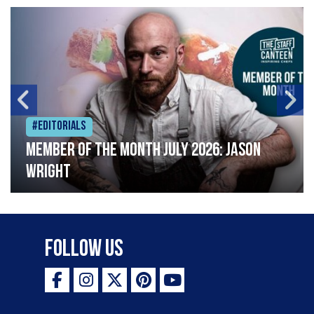
#Editorials
Member of the Month July 2026: Jason
Wright
Follow Us