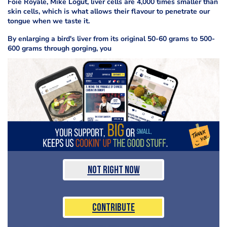
Foie Royale, Mike Logut, liver cells are 4,000 times smaller than
skin cells, which is what allows their flavour to penetrate our
tongue when we taste it.
By enlarging a bird's liver from its original 50-60 grams to 500-
600 grams through gorging, you
Not Right Now
Contribute