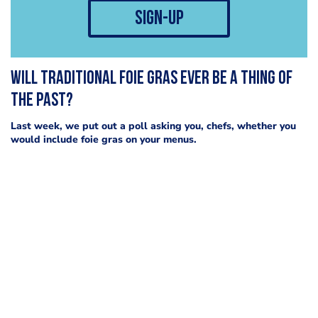
sign-up
Will traditional foie gras ever be a thing of
the past?
Last week, we put out a poll asking you, chefs, whether you
would include foie gras on your menus.