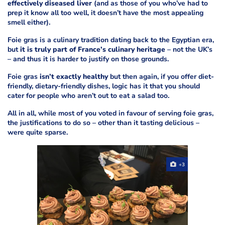
effectively diseased liver
(and as those of you who’ve had to
prep it know all too well, it doesn’t have the most appealing
smell either).
Foie gras is a culinary tradition dating back to the Egyptian era,
but
it is truly part of France’s culinary heritage
– not the UK’s
– and thus it is harder to justify on those grounds.
Foie gras
isn’t exactly healthy
but then again, if you offer diet-
friendly, dietary-friendly dishes, logic has it that you should
cater for people who aren’t out to eat a salad too.
All in all, while most of you voted in favour of serving foie gras,
the justifications to do so – other than it tasting delicious –
were quite sparse.
+3