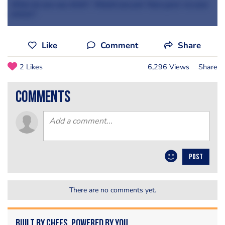
What do you say chefs? Would you put 'faux-gras' on your
menus?
Like
Comment
Share
2 Likes
6,296 Views
Share
comments
POST
There are no comments yet.
Built by Chefs. Powered by You.