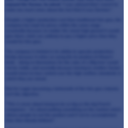
enjoyed the flavour, he joked:
"I was advised that I wasn't to
make too much noise about the fact that it was German."
Despite a higher production cost than traditional foie gras, the
company has kept its prices within the same range -
assumedly because no matter the moral high ground it would
give them, chefs are unlikely to pay a higher price than they
would for foie gras.
The company is limited in its ability to upscale production;
firstly, because it relies on using the bi-product of Meyer's
birds - doing so themselves for the sake of a 60g liver would
not be viable, and secondly because turning to another farmer
would mean to lose control over the high welfare standards in
which they are raised.
But for Logut, becoming a behemoth of the foie gras industry
isn't the objective.
"This is never about trying to be as big as the big French
companies - it's about putting something on the market which
allows people to eat the product and if we've accomplished
that, then bloody brilliant."