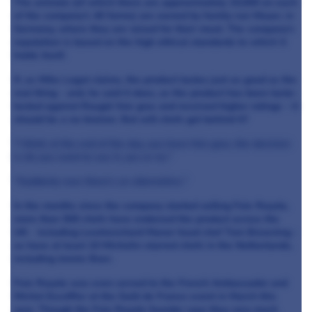
The animals (of which there are approximately 15,000 on each
of the company's 40 farms) are owned by family-run Meyer, in
Germany, where they are raised for their meat. The company's
reputation is based on the high ethical standards to which it
holds itself.
If, as Mike Logut claims, the product tastes just as good as the
real thing - and, he said it does, as the product has been taste-
tested against Rougié foie gras and received higher ratings - it
should be a no-brainer. But will chefs get behind it?
"I think at the end of the day, you have foie gras, the decision
is do you want to use it, yes or no."
"Suddenly now there's an alternative."
In the months since the company started selling Foie Royale,
more than 500 chefs have endorsed the product across the
UK- including Lewtrenchard Manor head chef Tom Browning -
as have at least 10 Michelin-starred chefs in the Netherlands,
including Jonnie Boer.
Foie Royale was even served to the French Ambassador and
Michel Escoffier at the Goût de France event in March this
year. Though the Foie Royale founder says they very much