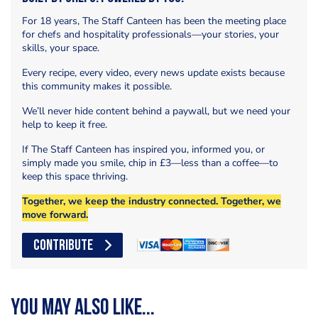
For 18 years, The Staff Canteen has been the meeting place
for chefs and hospitality professionals—your stories, your
skills, your space.
Every recipe, every video, every news update exists because
this community makes it possible.
We’ll never hide content behind a paywall, but we need your
help to keep it free.
If The Staff Canteen has inspired you, informed you, or
simply made you smile, chip in £3—less than a coffee—to
keep this space thriving.
Together, we keep the industry connected. Together, we
move forward.
CONTRIBUTE
You may also like...