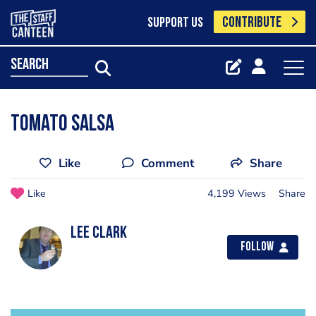
CONTRIBUTE
SUPPORT US
search
tomato salsa
Like
Comment
Share
Like
4,199 Views
Share
lee clark
Follow