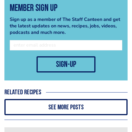
Member Sign Up
Sign up as a member of The Staff Canteen and get
the latest updates on news, recipes, jobs, videos,
podcasts and much more.
sign-up
Related recipes
See more posts