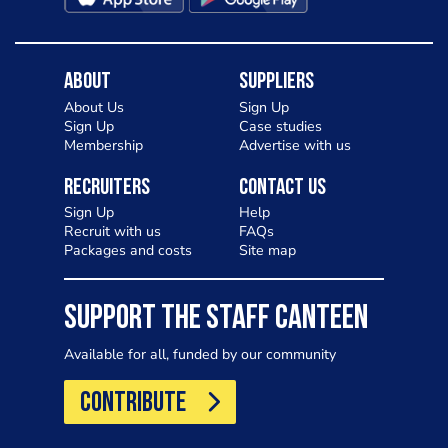
About
Suppliers
About Us
Sign Up
Sign Up
Case studies
Membership
Advertise with us
Recruiters
Contact Us
Sign Up
Help
Recruit with us
FAQs
Packages and costs
Site map
SUPPORT THE STAFF CANTEEN
Available for all, funded by our community
CONTRIBUTE