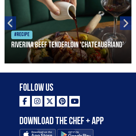
#Recipe
Riverina beef tenderloin ‘Chateaubriand’
Follow Us
Download the Chef + app