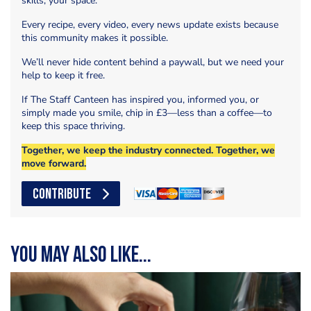
skills, your space.
Every recipe, every video, every news update exists because
this community makes it possible.
We’ll never hide content behind a paywall, but we need your
help to keep it free.
If The Staff Canteen has inspired you, informed you, or
simply made you smile, chip in £3—less than a coffee—to
keep this space thriving.
Together, we keep the industry connected. Together, we
move forward.
CONTRIBUTE
You may also like...