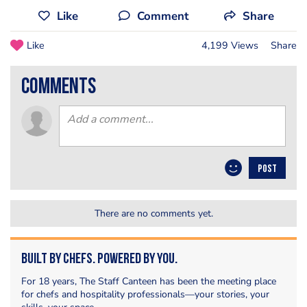
Like
Comment
Share
Like
4,199 Views
Share
comments
POST
There are no comments yet.
Built by Chefs. Powered by You.
For 18 years, The Staff Canteen has been the meeting place
for chefs and hospitality professionals—your stories, your