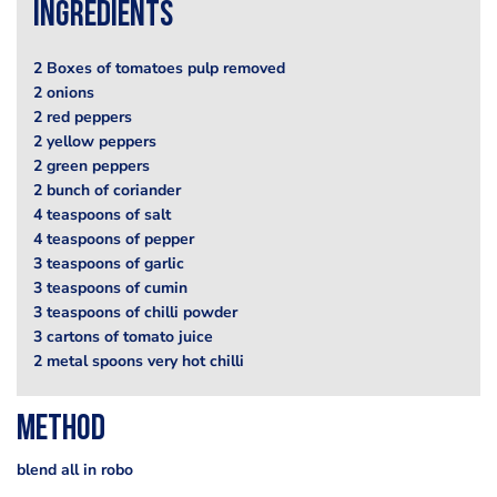
Ingredients
2 Boxes of tomatoes pulp removed
2 onions
2 red peppers
2 yellow peppers
2 green peppers
2 bunch of coriander
4 teaspoons of salt
4 teaspoons of pepper
3 teaspoons of garlic
3 teaspoons of cumin
3 teaspoons of chilli powder
3 cartons of tomato juice
2 metal spoons very hot chilli
Method
blend all in robo